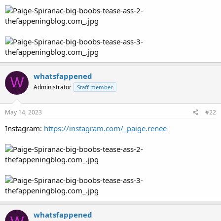
whatsfappened
W
Administrator
Staff member
May 14, 2023
#22
Instagram:
https://instagram.com/_paige.renee
whatsfappened