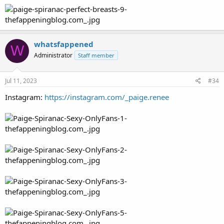
whatsfappened
W
Administrator
Staff member
Jul 11, 2023
#34
Instagram:
https://instagram.com/_paige.renee