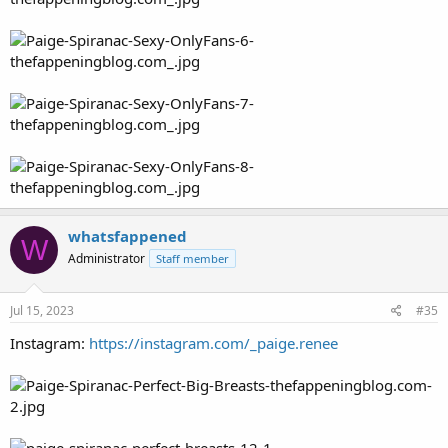
whatsfappened
W
Administrator
Staff member
Jul 15, 2023
#35
Instagram:
https://instagram.com/_paige.renee