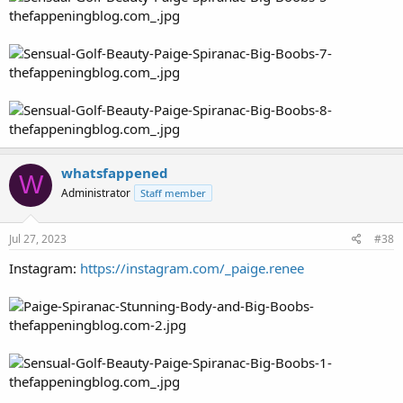
whatsfappened
W
Administrator
Staff member
Jul 27, 2023
#38
Instagram:
https://instagram.com/_paige.renee