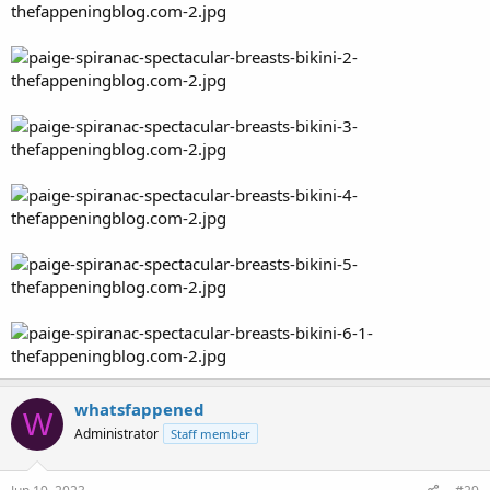
whatsfappened
W
Administrator
Staff member