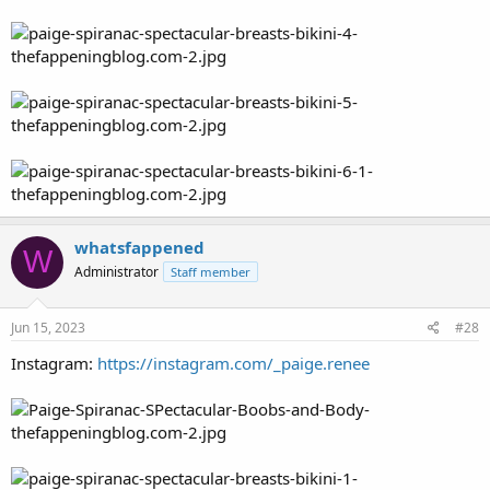
whatsfappened
W
Administrator
Staff member
Jun 15, 2023
#28
Instagram:
https://instagram.com/_paige.renee