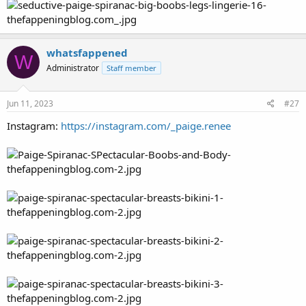
whatsfappened
W
Administrator
Staff member
Jun 11, 2023
#27
Instagram:
https://instagram.com/_paige.renee