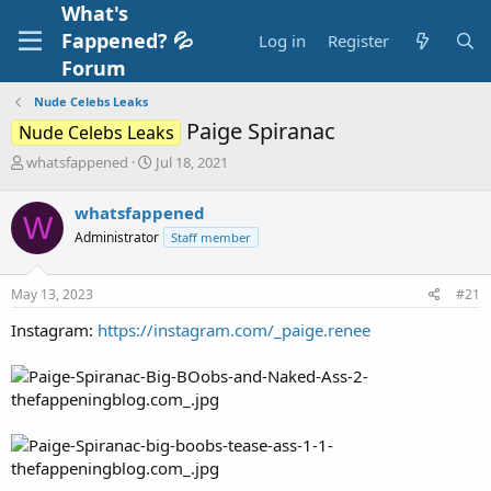
What's
Fappened? 💦
Log in
Register
Forum
Nude Celebs Leaks
Paige Spiranac
Nude Celebs Leaks
T
S
whatsfappened
Jul 18, 2021
h
t
r
a
whatsfappened
W
e
r
Administrator
Staff member
a
t
d
d
s
a
May 13, 2023
#21
t
t
a
e
Instagram:
https://instagram.com/_paige.renee
r
t
e
r