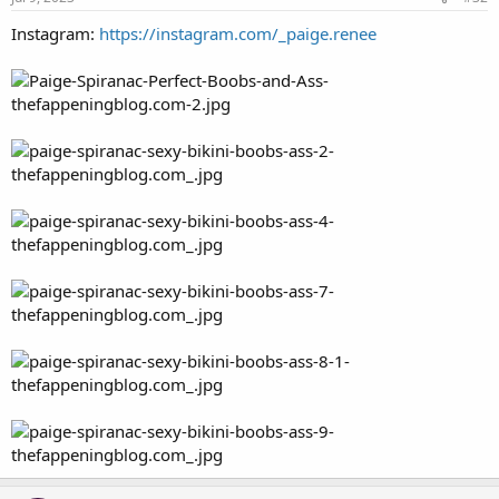
Instagram:
https://instagram.com/_paige.renee