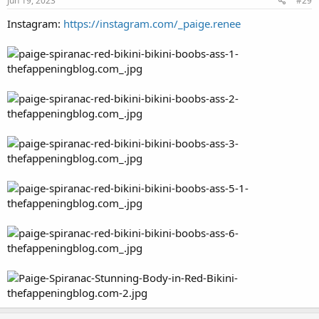
Jun 19, 2023
#29
Instagram:
https://instagram.com/_paige.renee