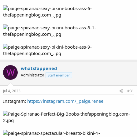
whatsfappened
W
Administrator
Staff member
Jul 4, 2023
#31
Instagram:
https://instagram.com/_paige.renee