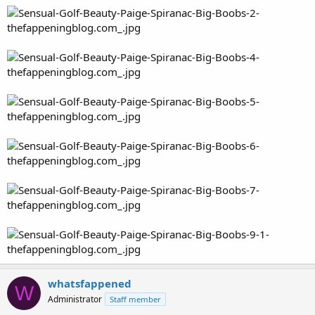
whatsfappened
W
Administrator
Staff member