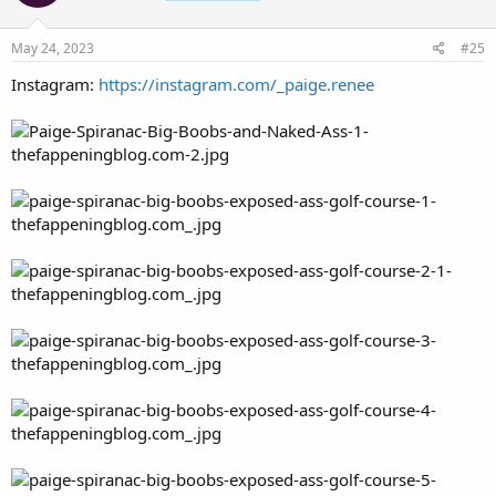
May 24, 2023
#25
Instagram:
https://instagram.com/_paige.renee