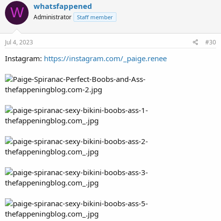
whatsfappened
W
Administrator
Staff member
Jul 4, 2023
#30
Instagram:
https://instagram.com/_paige.renee