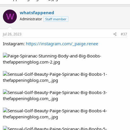
whatsfappened
W
Administrator
Staff member
Jul 26, 2023
#37
Instagram:
https://instagram.com/_paige.renee