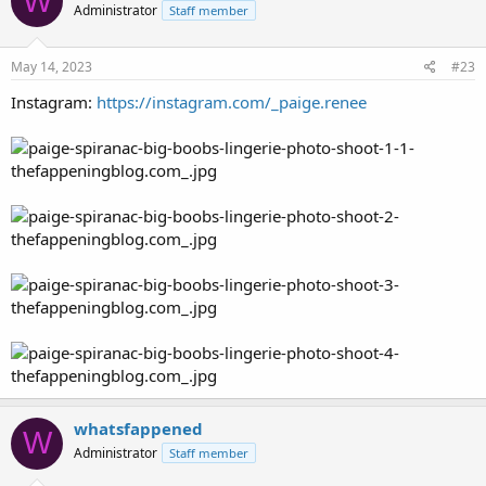
W
Administrator
Staff member
May 14, 2023
#23
Instagram:
https://instagram.com/_paige.renee
whatsfappened
W
Administrator
Staff member