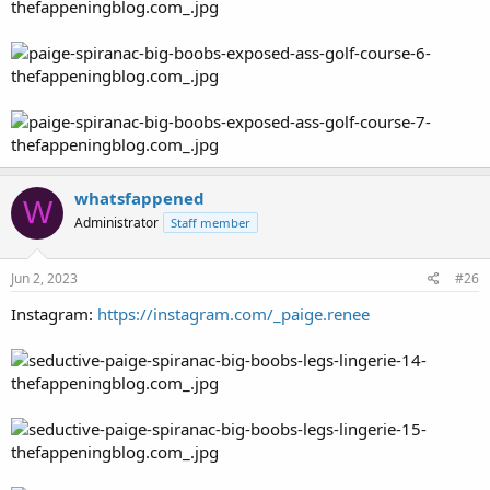
whatsfappened
W
Administrator
Staff member
Jun 2, 2023
#26
Instagram:
https://instagram.com/_paige.renee