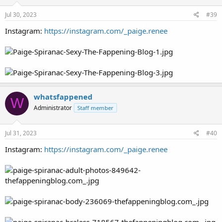
Jul 30, 2023
#39
Instagram:
https://instagram.com/_paige.renee
whatsfappened
W
Administrator
Staff member
Jul 31, 2023
#40
Instagram:
https://instagram.com/_paige.renee