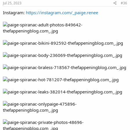
Jul 25, 2023
#36
Instagram:
https://instagram.com/_paige.renee