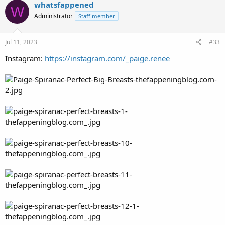
whatsfappened
W
Administrator
Staff member
Jul 11, 2023
#33
Instagram:
https://instagram.com/_paige.renee