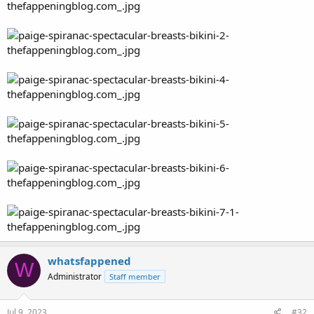
whatsfappened
W
Administrator
Staff member
Jul 9, 2023
#32