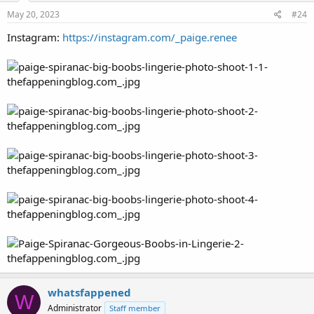
May 20, 2023
#24
Instagram:
https://instagram.com/_paige.renee
whatsfappened
W
Administrator
Staff member