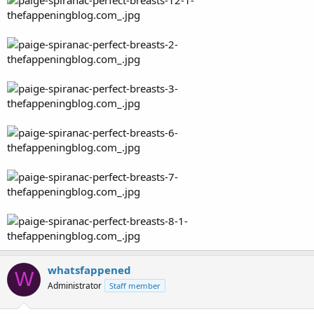
whatsfappened
W
Administrator
Staff member