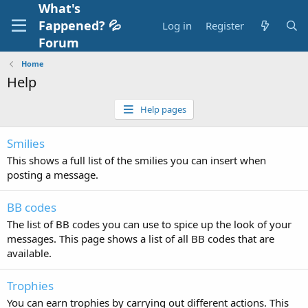
What's
Fappened? 💦
Log in
Register
Forum
Home
Help
Help pages
Smilies
This shows a full list of the smilies you can insert when
posting a message.
BB codes
The list of BB codes you can use to spice up the look of your
messages. This page shows a list of all BB codes that are
available.
Trophies
You can earn trophies by carrying out different actions. This