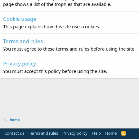
page shows a list of the trophies that are available.
Cookie usage
This page explains how this site uses cookies.
Terms and rules
You must agree to these terms and rules before using the site.
Privacy policy
You must accept this policy before using the site.
Home
Contact us
Terms and rules
Privacy policy
Help
Home
R
S