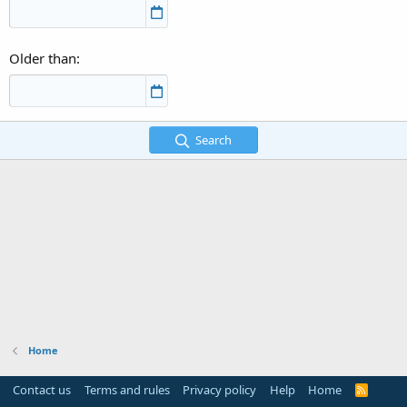
Older than
Search
Home
Contact us
Terms and rules
Privacy policy
Help
Home
R
S