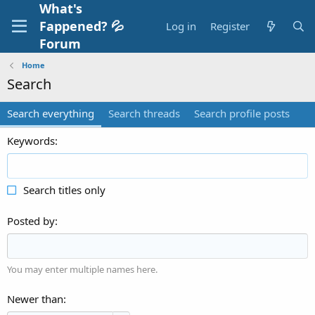
What's
Fappened? 💦
Log in
Register
Forum
Home
Search
Search everything
Search threads
Search profile posts
Keywords
Search titles only
Posted by
You may enter multiple names here.
Newer than