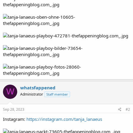
whatsfappened
W
Administrator
Staff member
Sep 28, 2023
#2
Instagram:
https://instagram.com/tanja_lanaeus