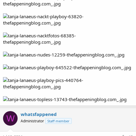
whatsfappened
W
Administrator
Staff member