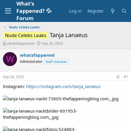
What's
Fappened? 💦
Log in
Register
Forum
Nude Celebs Leaks
Tanja Lanaeus
Nude Celebs Leaks
T
S
whatsfappened
Sep 26, 2023
h
t
r
a
whatsfappened
W
e
r
Administrator
Staff member
a
t
d
d
s
a
Sep 26, 2023
#1
t
t
a
e
Instagram:
https://instagram.com/tanja_lanaeus
r
t
e
r