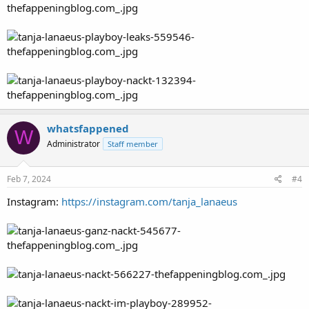
whatsfappened
W
Administrator
Staff member
Feb 7, 2024
#4
Instagram:
https://instagram.com/tanja_lanaeus