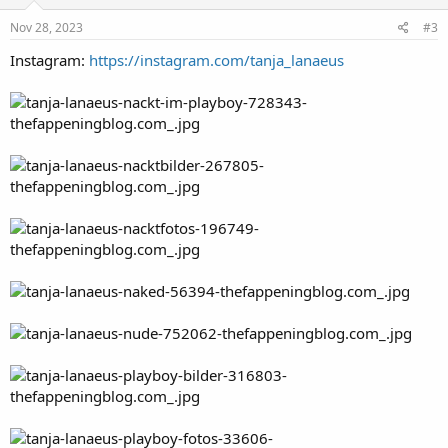
Nov 28, 2023
#3
Instagram:
https://instagram.com/tanja_lanaeus