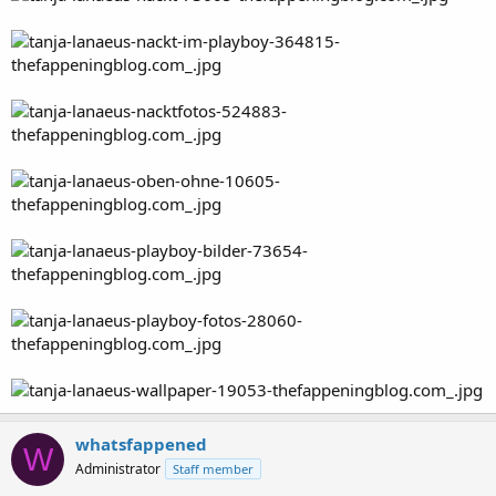
whatsfappened
W
Administrator
Staff member