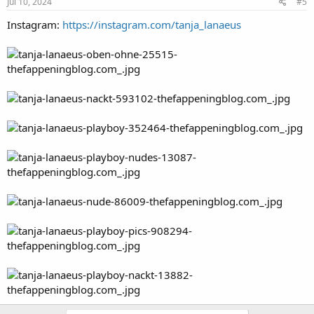
Jul 10, 2024
#5
Instagram:
https://instagram.com/tanja_lanaeus