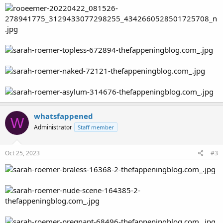
whatsfappened
W
Administrator
Staff member
Oct 25, 2023
#3