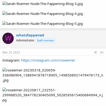
whatsfappened
W
Administrator
Staff member
Mar 23, 2023
#2
Instagram:
https://instagram.com/rooeemer