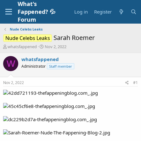
What's
Fappened? 💦
Log in
Register
Forum
Nude Celebs Leaks
Sarah Roemer
Nude Celebs Leaks
T
S
whatsfappened
Nov 2, 2022
h
t
r
a
whatsfappened
W
e
r
Administrator
Staff member
a
t
d
d
s
a
Nov 2, 2022
#1
t
t
a
e
r
t
e
r