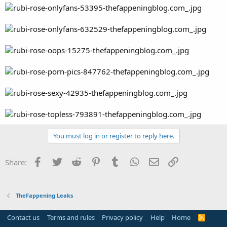
You must log in or register to reply here.
Facebook
Twitter
Reddit
Pinterest
Tumblr
WhatsApp
Email
Link
Share:
TheFappening Leaks
Contact us
Terms and rules
Privacy policy
Help
Home
R
S