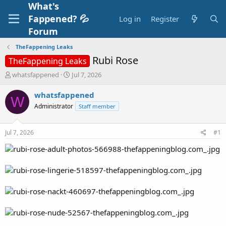
What's
Fappened? 💦
Log in
Register
Forum
TheFappening Leaks
Rubi Rose
TheFappening Leaks
T
S
whatsfappened
Jul 7, 2026
h
t
r
a
whatsfappened
W
e
r
Administrator
Staff member
a
t
d
d
s
a
Jul 7, 2026
#1
t
t
a
e
r
t
e
r