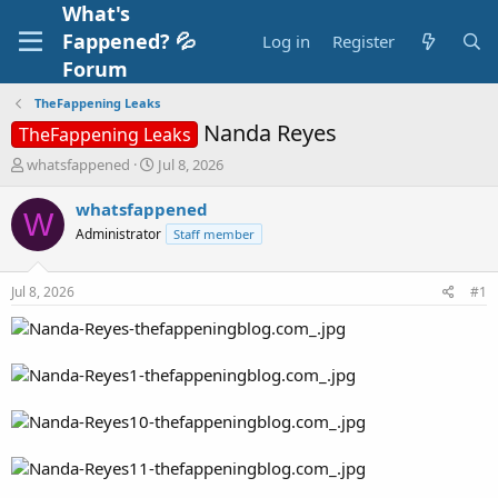
What's
Fappened? 💦
Log in
Register
Forum
TheFappening Leaks
Nanda Reyes
TheFappening Leaks
T
S
whatsfappened
Jul 8, 2026
h
t
r
a
whatsfappened
W
e
r
Administrator
Staff member
a
t
d
d
s
a
Jul 8, 2026
#1
t
t
a
e
r
t
e
r