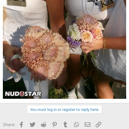
You must log in or register to reply here.
Facebook
Twitter
Reddit
Pinterest
Tumblr
WhatsApp
Email
Link
Share: