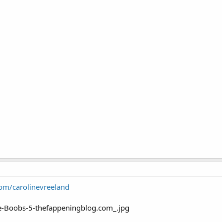
com/carolinevreeland