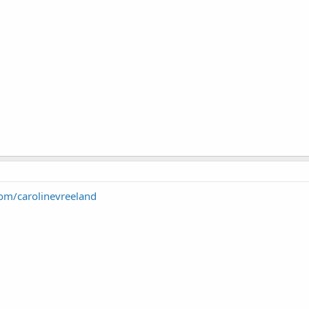
com/carolinevreeland