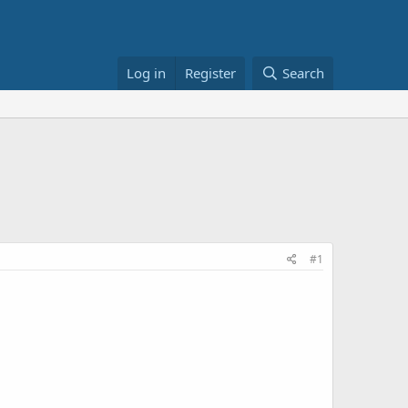
Log in
Register
Search
#1