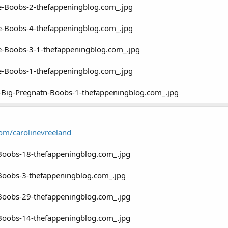
com/carolinevreeland