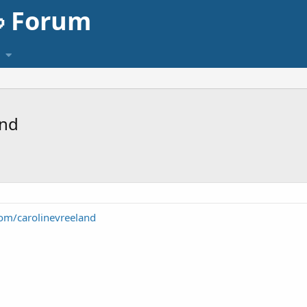
 Forum
and
com/carolinevreeland