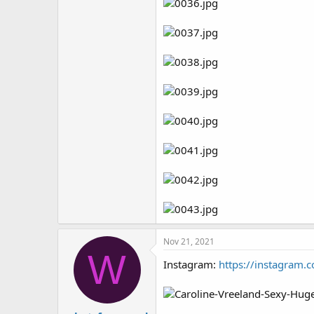
Nov 21, 2021
W
Instagram:
https://instagram.