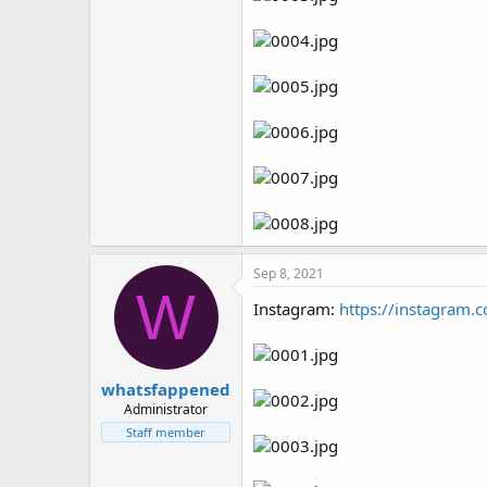
Sep 8, 2021
W
Instagram:
https://instagram.
whatsfappened
Administrator
Staff member