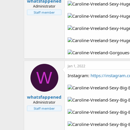
whatsfappened
Administrator
Staff member
Jan 1, 2022
W
Instagram:
https://instagram.
whatsfappened
Administrator
Staff member