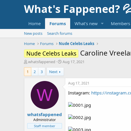
What's Fappened? 
Home
Forums
What's new
Members
New posts
Search forums
Home
Forums
Nude Celebs Leaks
Caroline Vreel
Nude Celebs Leaks
T
S
whatsfappened
Aug 17, 2021
h
t
1
2
3
Next
r
a
e
r
a
t
Aug 17, 2021
d
d
W
Instagram:
https://instagram.
s
a
t
t
a
e
r
whatsfappened
t
e
Administrator
r
Staff member