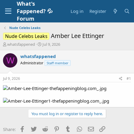
What's
Fappened? 💦
Log in
Register
Forum
Nude Celebs Leaks
Amber Lee Ettinger
Nude Celebs Leaks
T
S
whatsfappened
Jul 9, 2026
h
t
r
a
whatsfappened
W
e
r
Administrator
Staff member
a
t
d
d
s
a
Jul 9, 2026
#1
t
t
a
e
r
t
e
r
You must log in or register to reply here.
Facebook
Twitter
Reddit
Pinterest
Tumblr
WhatsApp
Email
Link
Share: