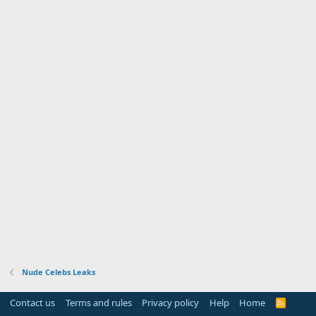
Nude Celebs Leaks
Contact us
Terms and rules
Privacy policy
Help
Home
R
S